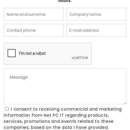
hours.
I consent to receiving commercial and marketing
information from Net PC IT regarding products,
services, promotions and events related to these
companies, based on the data I have provided.