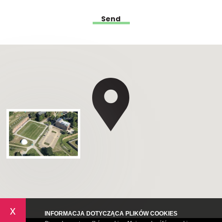
x
INFORMACJA DOTYCZĄCA PLIKÓW COOKIES