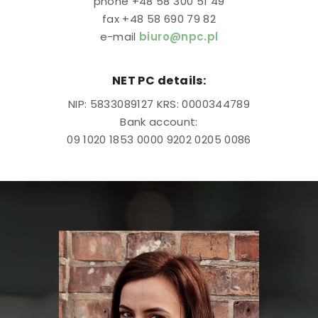
phone +48 58 300 51 49
fax +48 58 690 79 82
e-mail
biuro@npc.pl
NET PC details:
NIP: 5833089127 KRS: 0000344789
Bank account:
09 1020 1853 0000 9202 0205 0086