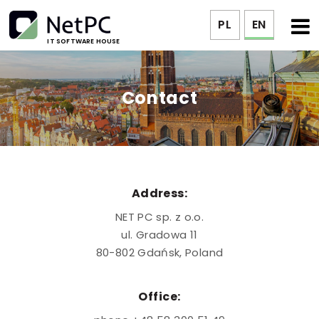
PL
EN
IT SOFTWARE HOUSE
Contact
Address:
NET PC sp. z o.o.
ul. Gradowa 11
80-802 Gdańsk, Poland
Office: