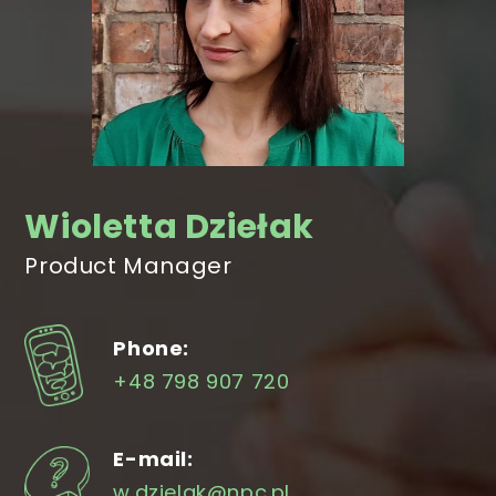
Wioletta Dziełak
Product Manager
Phone:
+48 798 907 720
E-mail:
w.dzielak@npc.pl