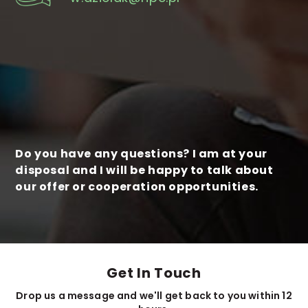
Do you have any questions? I am at your
disposal and I will be happy to talk about
our offer or cooperation opportunities.
Get In Touch
Drop us a message and we'll get back to you within 12